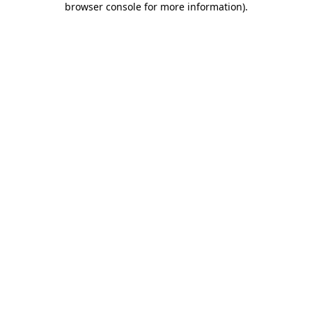
browser console for more information)
.