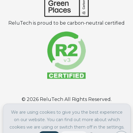
ReluTech is proud to be carbon-neutral certified
©
2026
ReluTech All Rights Reserved.
Terms of Use
|
Privacy Policy
We are using cookies to give you the best experience
on our website. You can find out more about which
cookies we are using or switch them off in the settings.