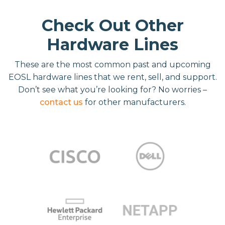
Check Out Other
Hardware Lines
These are the most common past and upcoming
EOSL hardware lines that we rent, sell, and support.
Don’t see what you’re looking for? No worries –
contact us
for other manufacturers.