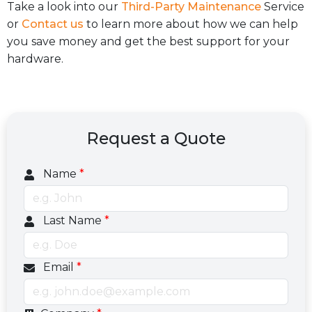
Take a look into our
Third-Party Maintenance
Service
or
Contact us
to learn more about how we can help
you save money and get the best support for your
hardware.
Request a Quote
Name
*
Last Name
*
Email
*