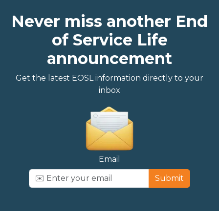
Never miss another End
of Service Life
announcement
Get the latest EOSL information directly to your
inbox
Email
Submit