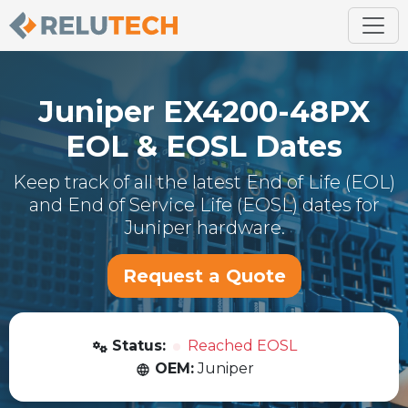
Juniper
EX4200-48PX
EOL & EOSL Dates
Keep track of all the latest End of Life (EOL)
and End of Service Life (EOSL) dates for
Juniper
hardware.
Request a Quote
Status:
Reached EOSL
OEM:
Juniper