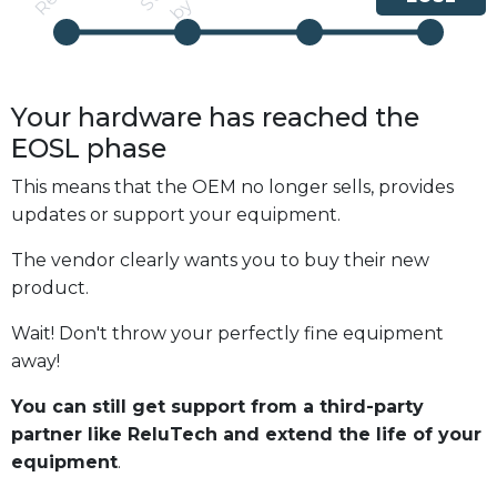
Your hardware has reached the
EOSL
phase
This means that the OEM no longer sells, provides
updates or support your equipment.
The vendor clearly wants you to buy their new
product.
Wait! Don't throw your perfectly fine equipment
away!
You can still get support from a third-party
partner like ReluTech and extend the life of your
equipment
.