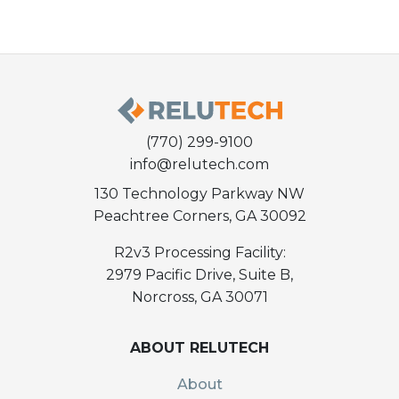
(770) 299-9100
info@relutech.com
130 Technology Parkway NW
Peachtree Corners, GA 30092
R2v3 Processing Facility:
2979 Pacific Drive, Suite B,
Norcross, GA 30071
ABOUT RELUTECH
About