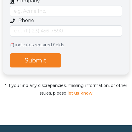
Company
*
Optional phone number field
Phone
Services
Hidden services field with default value
(
*
) indicates required fields
Submit
* If you find any discrepancies, missing information, or other
issues, please
let us know
.