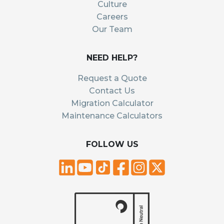
Culture
Careers
Our Team
NEED HELP?
Request a Quote
Contact Us
Migration Calculator
Maintenance Calculators
FOLLOW US