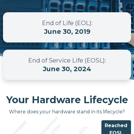
End of Life (EOL)
:
June 30, 2019
End of Service Life (EOSL)
:
June 30, 2024
Your Hardware Lifecycle
Where does your hardware stand in its lifecycle?
S
u
p
p
r
t
e
d
b
y
O
E
Released
Reached
o
M
EOL
EOSL