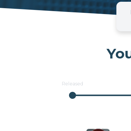
You
Released