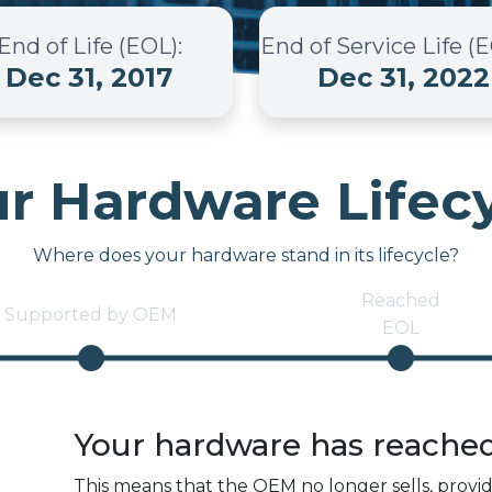
End of Life (EOL)
:
End of Service Life (
Dec 31, 2017
Dec 31, 2022
r Hardware Lifec
Where does your hardware stand in its lifecycle?
Reached
Supported by OEM
EOL
Your hardware has reache
This means that the OEM no longer sells, provi