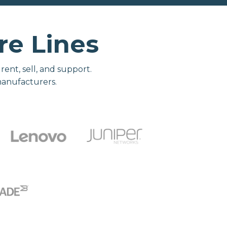
e Lines
nt, sell, and support.
manufacturers.