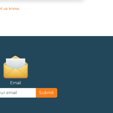
et us know
.
Email
Submit