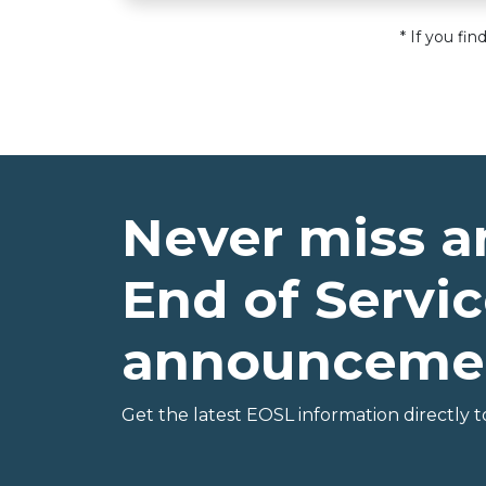
* If you fi
Never miss a
End of Servic
announceme
Get the latest EOSL information directly t