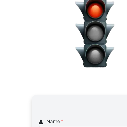
Name
*