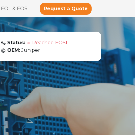
Request a Quote
EOL & EOSL
Status:
Reached EOSL
OEM:
Juniper