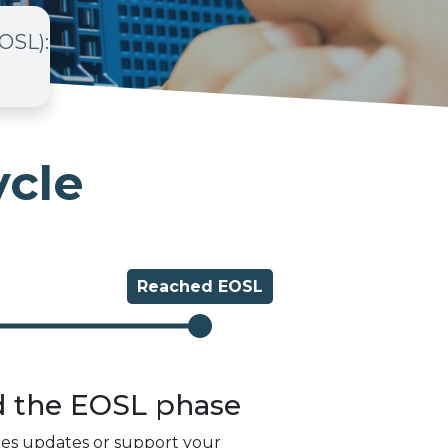
EOSL)
:
ycle
Reached
EOSL
d the
EOSL
phase
des updates or support your