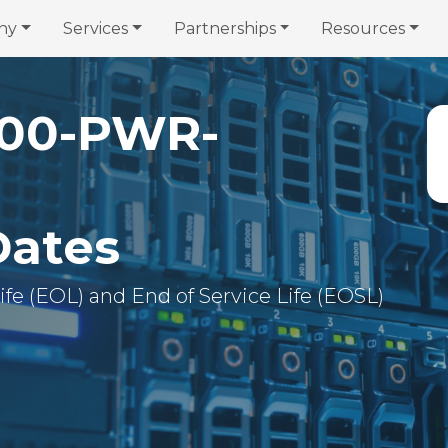
ny
Services
Partnerships
Resources
00-PWR-
Dates
 Life (EOL) and End of Service Life (EOSL)