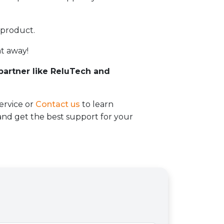
 product.
t away!
 partner like ReluTech and
ervice or
Contact us
to learn
d get the best support for your