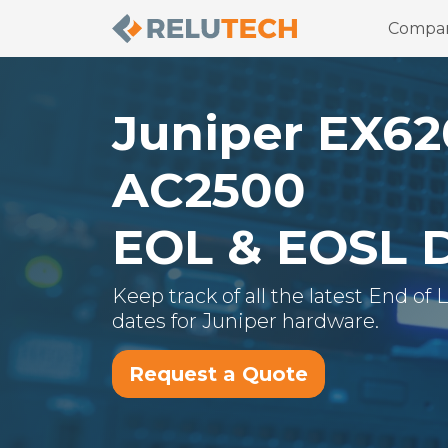
Compa
Juniper
EX62
AC2500
EOL & EOSL 
Keep track of all the latest End of
dates for
Juniper
hardware.
Request a Quote