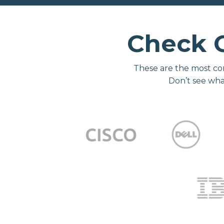
Check 
These are the most co
Don’t see wha