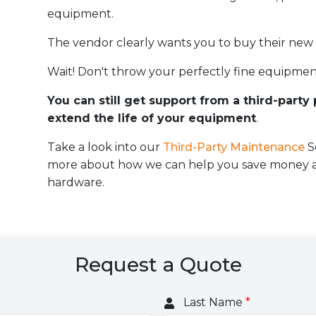
equipment.
The vendor clearly wants you to buy their new
Wait! Don't throw your perfectly fine equipmen
You can still get support from a third-party
extend the life of your equipment
.
Take a look into our
Third-Party Maintenance
S
more about how we can help you save money an
hardware.
Request a Quote
Last Name
*