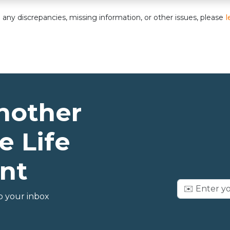
nd any discrepancies, missing information, or other issues, please
l
nother
e Life
nt
o your inbox