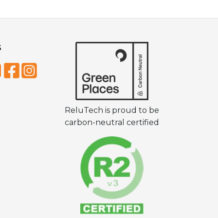
S
ReluTech is proud to be
carbon-neutral certified