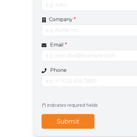
Company
*
Email
*
Optional phone number field
Phone
Services
Hidden services field with default valu
(
*
) indicates required fields
Submit