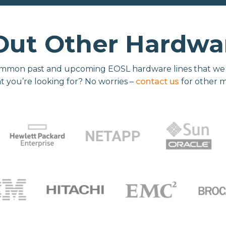
Out Other Hardwar
mmon past and upcoming EOSL hardware lines that we re
t you’re looking for? No worries –
contact us
for other 