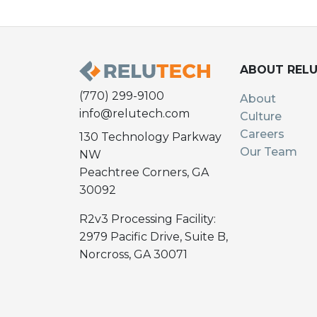
ABOUT REL
(770) 299-9100
About
info@relutech.com
Culture
Careers
130 Technology Parkway
Our Team
NW
Peachtree Corners, GA
30092
R2v3 Processing Facility:
2979 Pacific Drive, Suite B,
Norcross, GA 30071