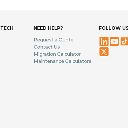
UTECH
NEED HELP?
FOLLOW U
Request a Quote
Contact Us
Migration Calculator
Maintenance Calculators