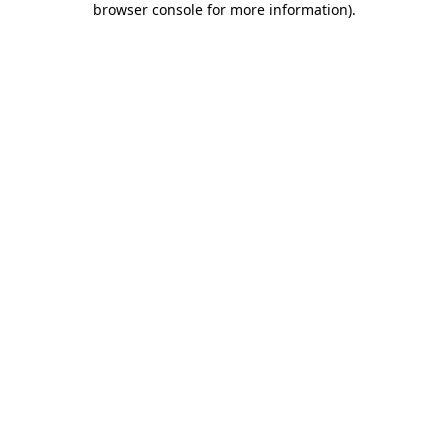
browser console for more information)
.