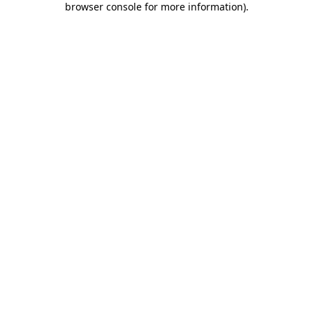
browser console for more information)
.