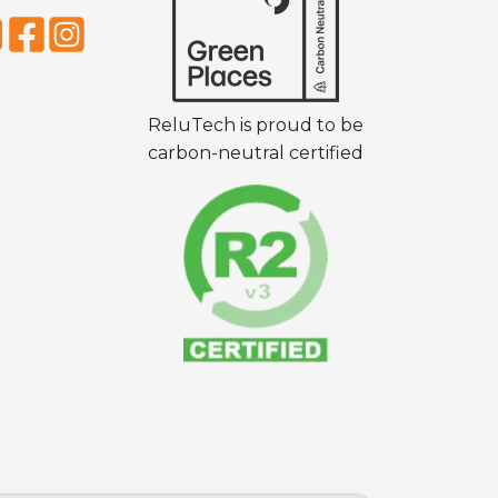
ReluTech is proud to be
carbon-neutral certified