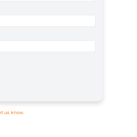
et us know
.