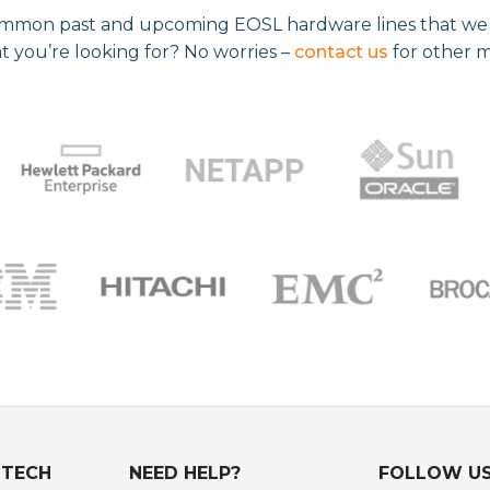
mmon past and upcoming EOSL hardware lines that we re
t you’re looking for? No worries –
contact us
for other 
UTECH
NEED HELP?
FOLLOW U