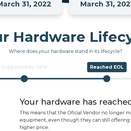
March 31, 2022
March 31, 202
r Hardware Lifec
Where does your hardware stand in its lifecycle?
Supported by OEM
Reached
EOL
Your hardware has reache
This means that the Oficial Vendor no longer ma
equipment, even though they can still offering 
higher price.