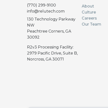
(770) 299-9100
About
info@relutech.com
Culture
Careers
130 Technology Parkway
Our Team
NW
Peachtree Corners, GA
30092
R2v3 Processing Facility:
2979 Pacific Drive, Suite B,
Norcross, GA 30071