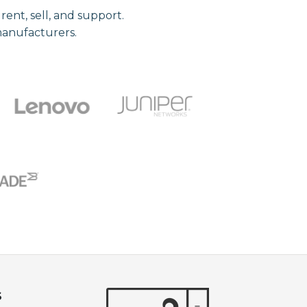
nt, sell, and support.
manufacturers.
S