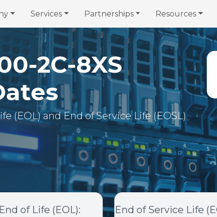
ny
Services
Partnerships
Resources
00-2C-8XS
Dates
 Life (EOL) and End of Service Life (EOSL)
End of Life (EOL)
:
End of Service Life (