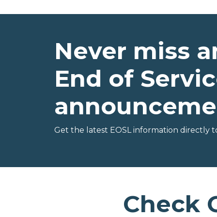
Never miss a
End of Servic
announceme
Get the latest EOSL information directly t
Check 