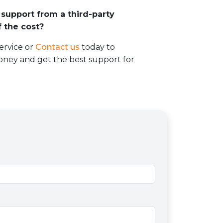
support from a third-party
 the cost?
ervice or
Contact us
today to
ney and get the best support for