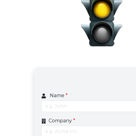
Name
*
Company
*