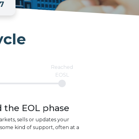
7
ycle
Reached
EOSL
d the
EOL
phase
rkets, sells or updates your
some kind of support, often at a