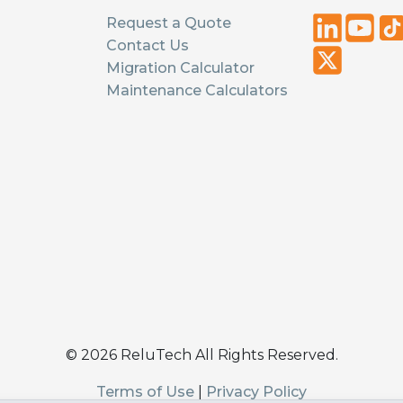
Request a Quote
Contact Us
Migration Calculator
Maintenance Calculators
©
2026
ReluTech All Rights Reserved.
Terms of Use
|
Privacy Policy