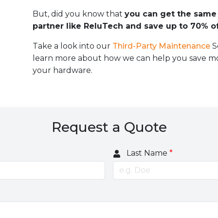
But, did you know that
you can get the same 
partner like ReluTech and save up to 70% of
Take a look into our
Third-Party Maintenance
S
learn more about how we can help you save mo
your hardware.
Request a Quote
Last Name
*