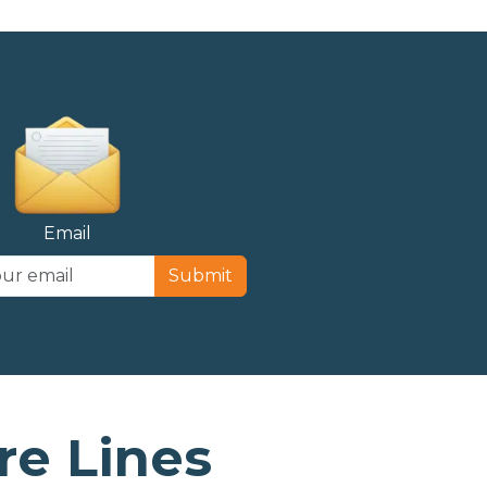
Email
Submit
e Lines