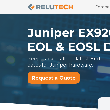
Compa
Juniper
EX92
EOL & EOSL 
Keep track of all the latest End of
dates for
Juniper
hardware.
Request a Quote