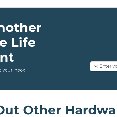
nother
e Life
nt
o your inbox
Out Other Hardwar