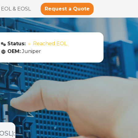
Request a Quote
EOL & EOSL
Status:
Reached EOL
OEM:
Juniper
EOSL)
: