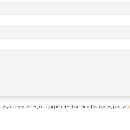
e
nd any discrepancies, missing information, or other issues, please
l