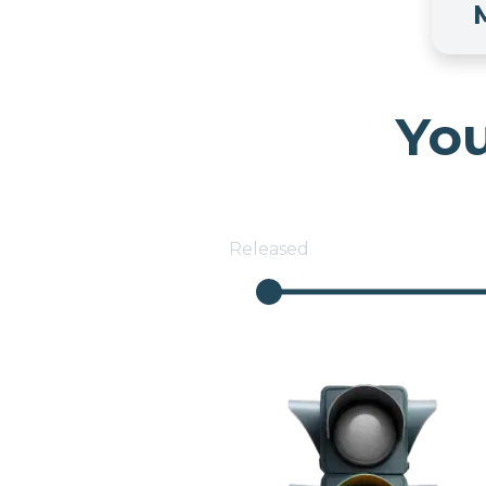
You
Released