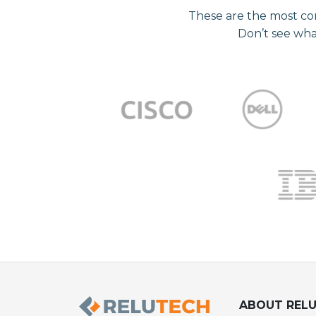
These are the most co
Don’t see wha
ABOUT REL