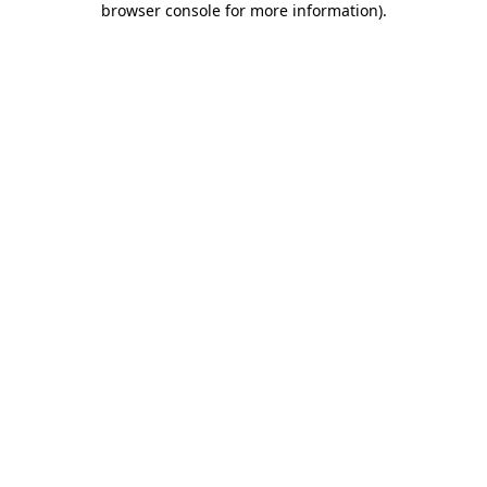
browser console for more information)
.