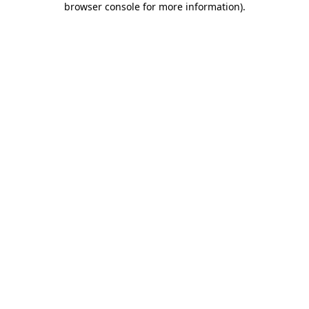
browser console for more information)
.