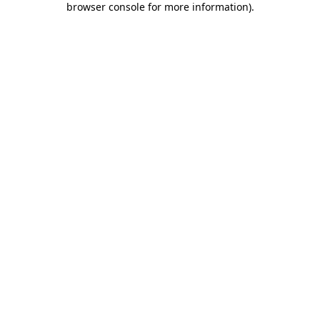
browser console for more information)
.