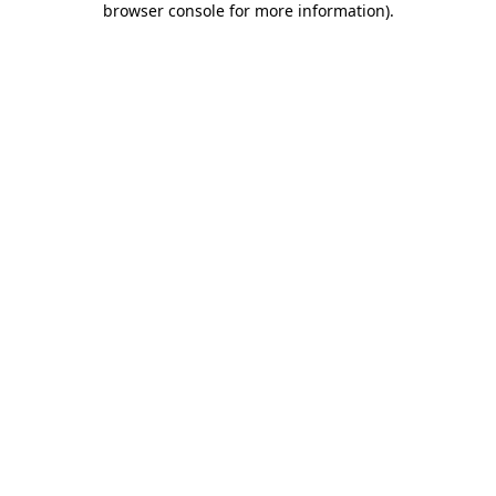
browser console for more information)
.