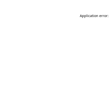
Application error: