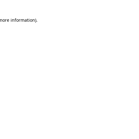
more information)
.