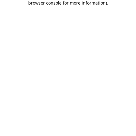
browser console for more information)
.