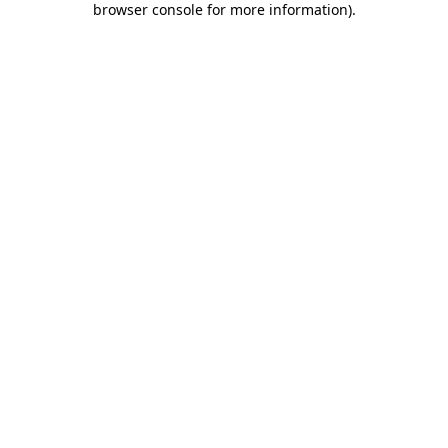
browser console for more information)
.