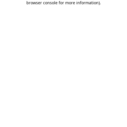
browser console for more information)
.