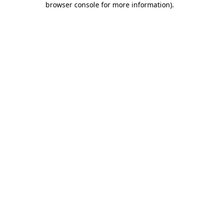
browser console for more information)
.