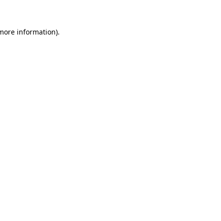
more information)
.