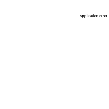
Application error: