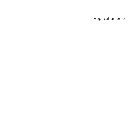
Application error: