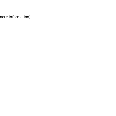
more information)
.