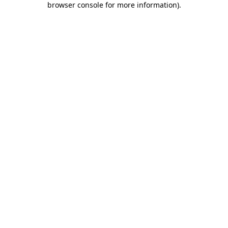
browser console for more information)
.