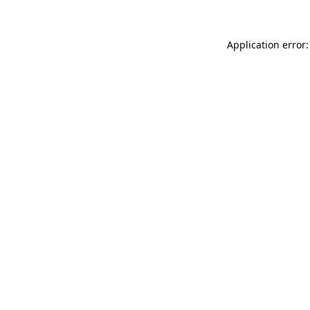
Application error: