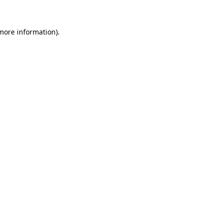
more information)
.