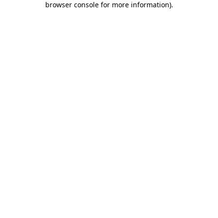
browser console for more information)
.