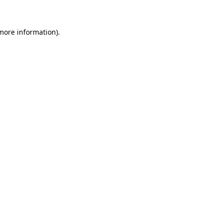
more information)
.