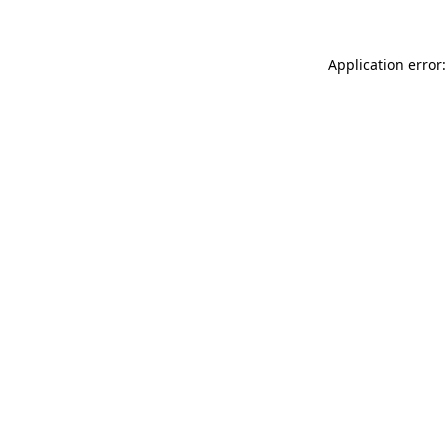
Application error: