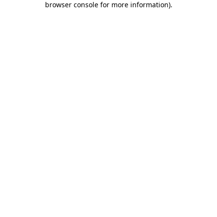
browser console for more information)
.