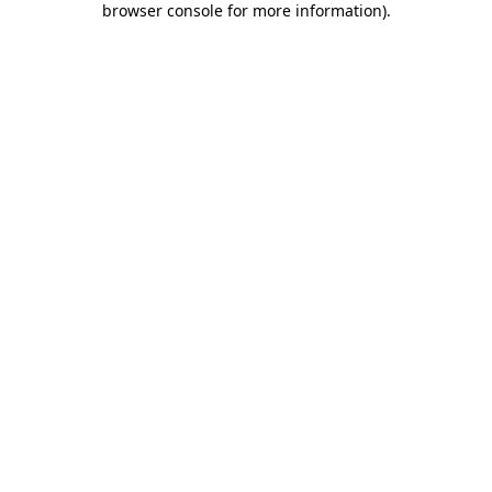
browser console for more information)
.