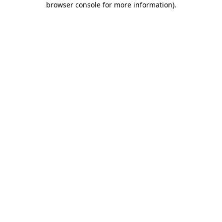
browser console for more information)
.