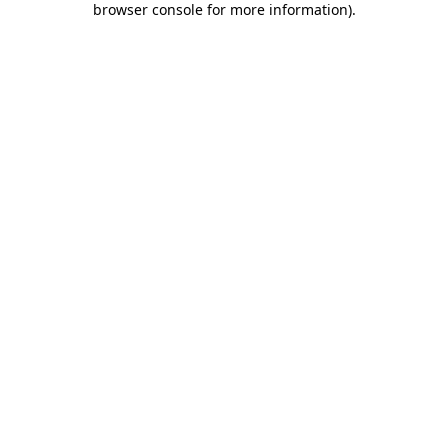
browser console for more information)
.