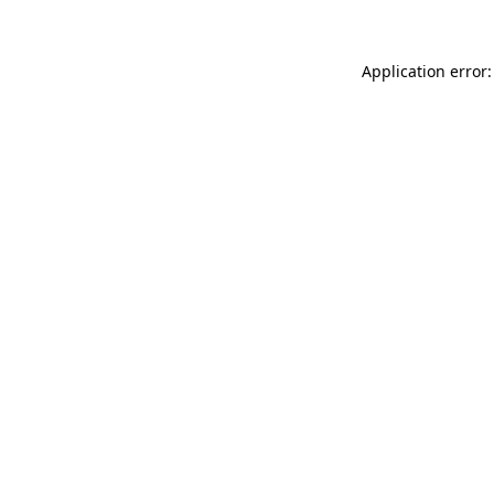
Application error: