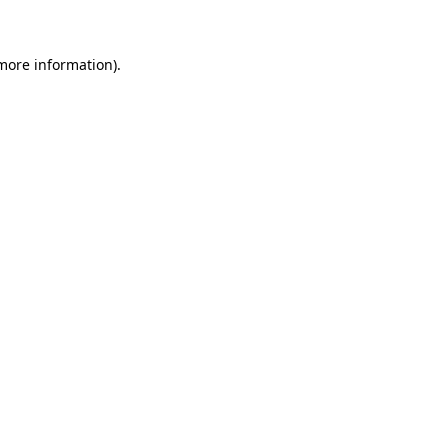
more information)
.