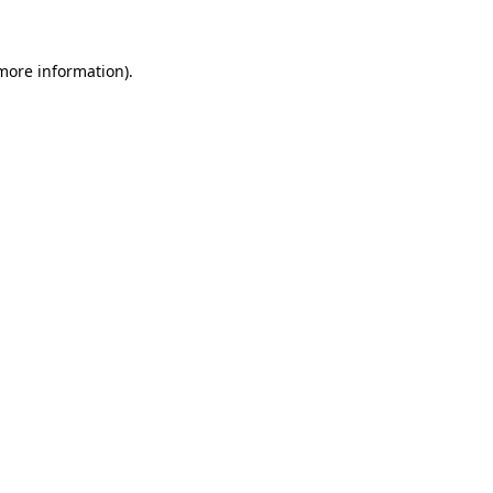
more information)
.