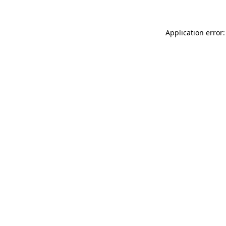
Application error: