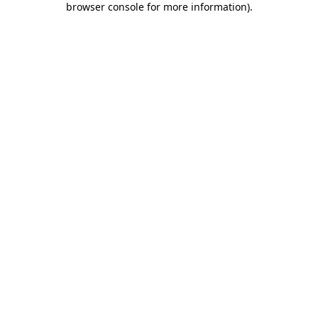
browser console for more information)
.