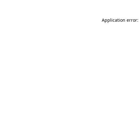
Application error: