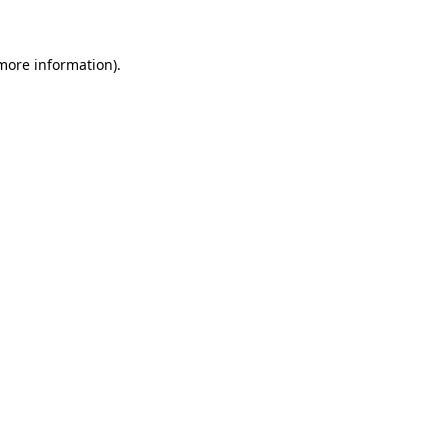
more information)
.