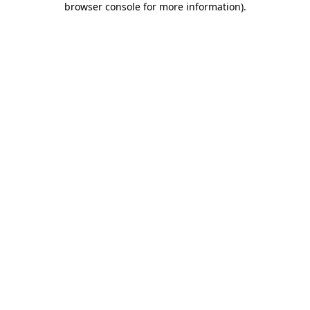
browser console for more information)
.