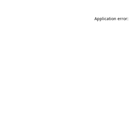
Application error: