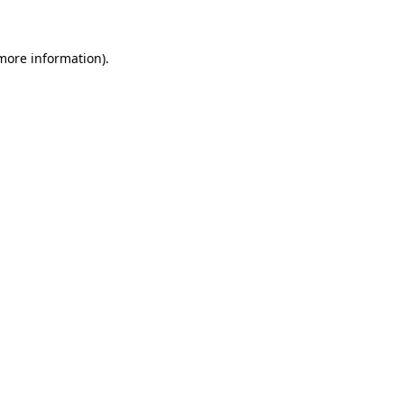
more information)
.