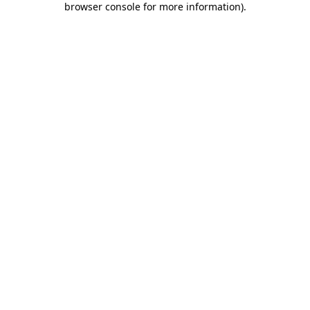
browser console for more information)
.