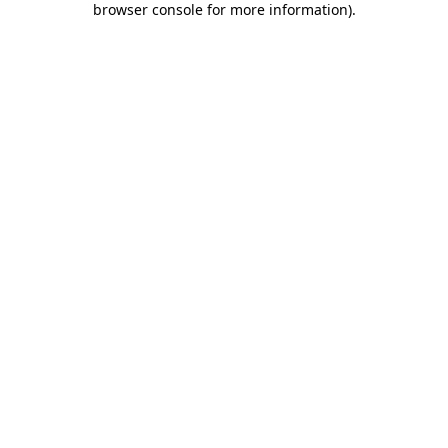
browser console for more information)
.