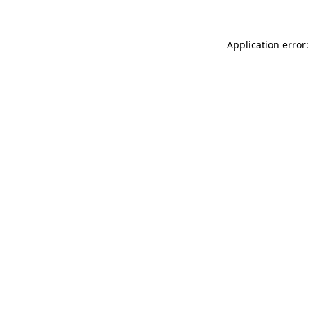
Application error: