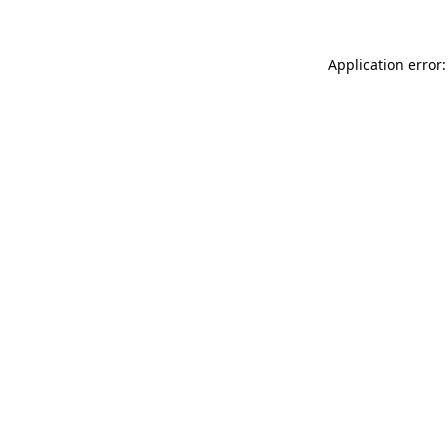
Application error: