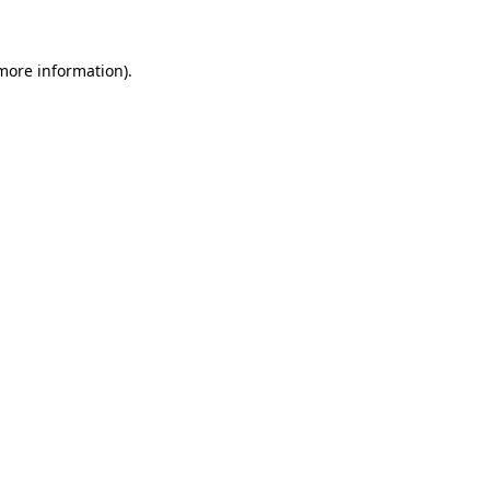
more information)
.