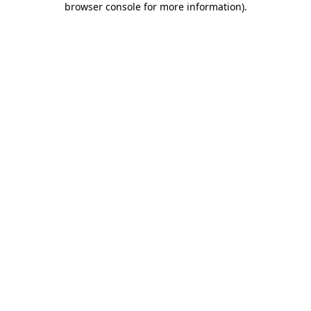
browser console for more information)
.