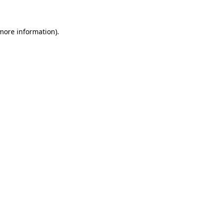
more information)
.