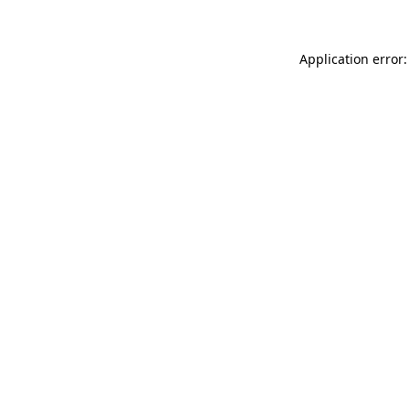
Application error: