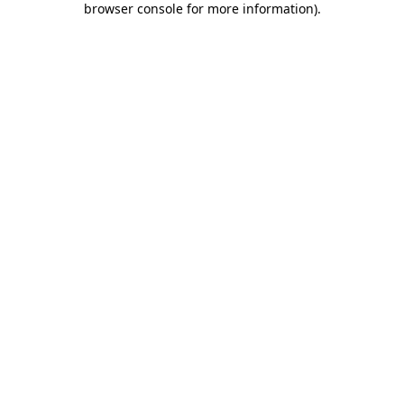
browser console for more information)
.