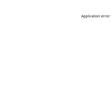
Application error: