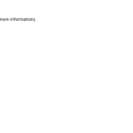
more information)
.