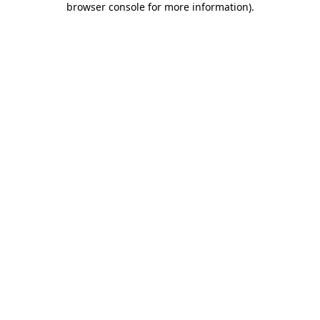
browser console for more information)
.