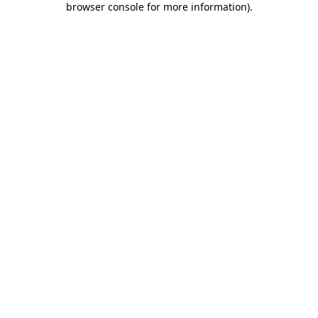
browser console for more information)
.