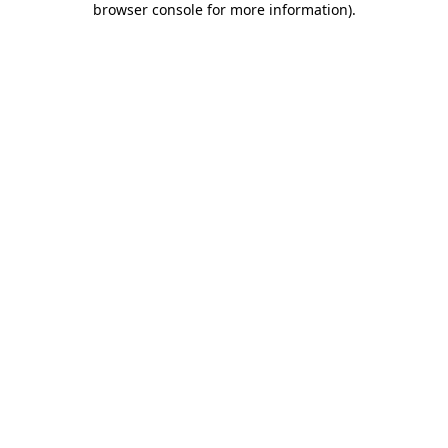
browser console for more information)
.