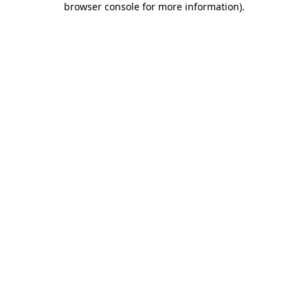
browser console for more information)
.