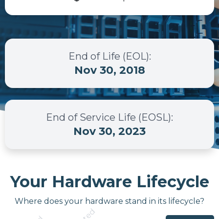
End of Life (EOL)
:
Nov 30, 2018
End of Service Life (EOSL)
:
Nov 30, 2023
Your Hardware Lifecycle
Where does your hardware stand in its lifecycle?