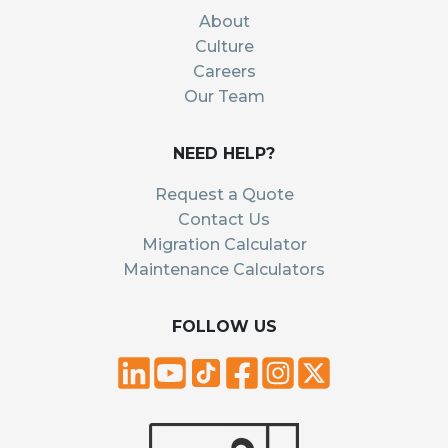
About
Culture
Careers
Our Team
NEED HELP?
Request a Quote
Contact Us
Migration Calculator
Maintenance Calculators
FOLLOW US