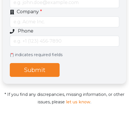
Company
*
Optional phone number field
Phone
Services
Hidden services field with default value
(
*
) indicates required fields
Submit
* If you find any discrepancies, missing information, or other
issues, please
let us know
.