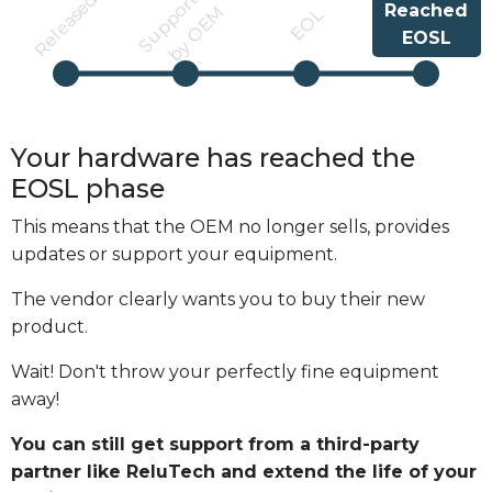
S
u
p
p
r
t
e
d
b
y
O
E
Released
Reached
o
M
EOL
EOSL
Your hardware has reached the
EOSL
phase
This means that the OEM no longer sells, provides
updates or support your equipment.
The vendor clearly wants you to buy their new
product.
Wait! Don't throw your perfectly fine equipment
away!
You can still get support from a third-party
partner like ReluTech and extend the life of your