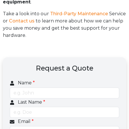
equipment
.
Take a look into our
Third-Party Maintenance
Service
or
Contact us
to learn more about how we can help
you save money and get the best support for your
hardware.
Request a Quote
Name
*
Last Name
*
Email
*