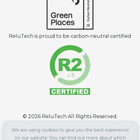
ReluTech is proud to be carbon-neutral certified
©
2026
ReluTech All Rights Reserved.
Terms of Use
|
Privacy Policy
We are using cookies to give you the best experience
on our website. You can find out more about which