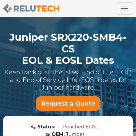
Juniper
SRX220-SMB4-
CS
EOL & EOSL Dates
Keep track of all the latest End of Life (EOL)
and End of Service Life (EOSL) dates for
Juniper
hardware.
Request a Quote
Status:
Reached EOSL
OEM:
Juniper