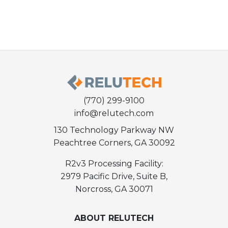
(770) 299-9100
info@relutech.com
130 Technology Parkway NW
Peachtree Corners, GA 30092
R2v3 Processing Facility:
2979 Pacific Drive, Suite B,
Norcross, GA 30071
ABOUT RELUTECH