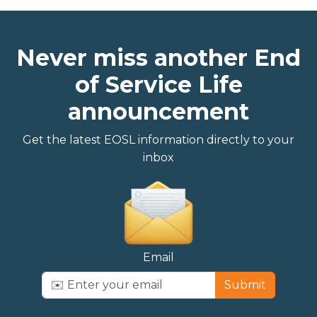
Never miss another End
of Service Life
announcement
Get the latest EOSL information directly to your
inbox
Email
Submit