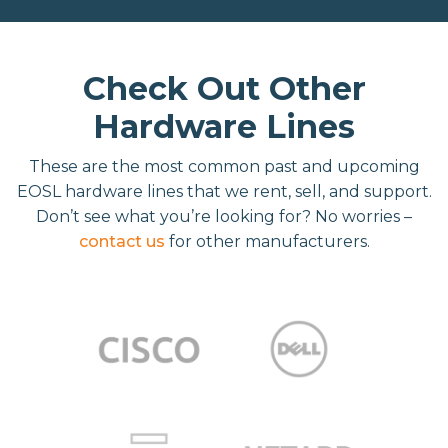
Check Out Other
Hardware Lines
These are the most common past and upcoming
EOSL hardware lines that we rent, sell, and support.
Don’t see what you’re looking for? No worries –
contact us
for other manufacturers.