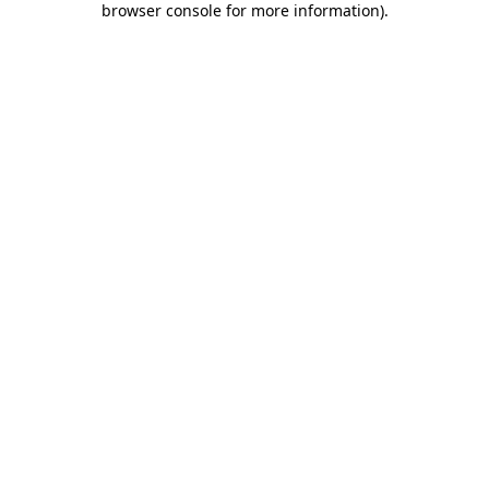
browser console for more information)
.