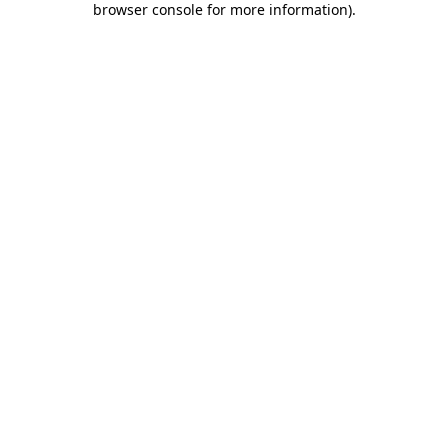
browser console for more information)
.