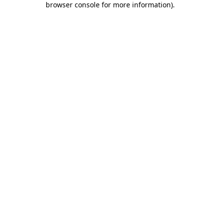
browser console for more information)
.