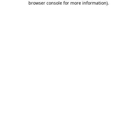
browser console for more information)
.