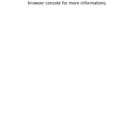
browser console for more information)
.