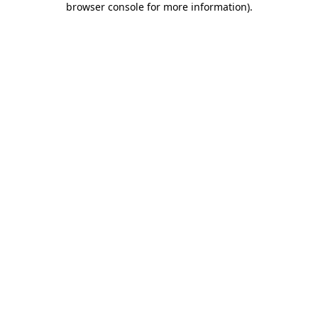
browser console for more information)
.